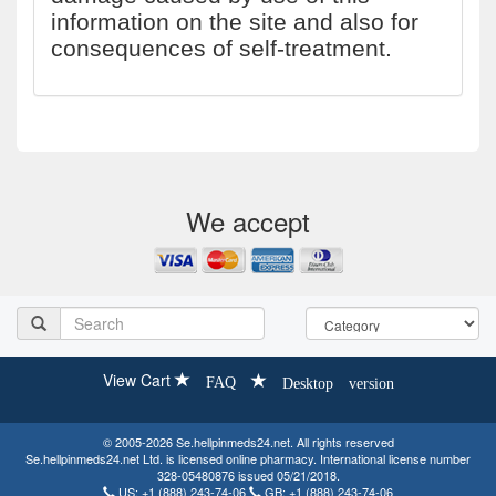
information on the site and also for
consequences of self-treatment.
We accept
View Cart
FAQ
Desktop version
© 2005-2026 Se.hellpinmeds24.net. All rights reserved
Se.hellpinmeds24.net Ltd. is licensed online pharmacy. International license number
328-05480876 issued 05/21/2018.
US:
+1 (888) 243-74-06
GB:
+1 (888) 243-74-06