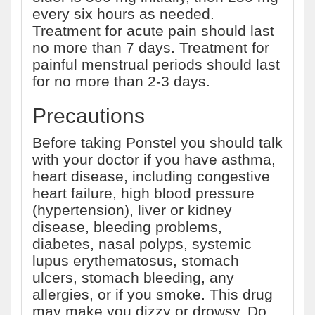
every six hours as needed.
Treatment for acute pain should last
no more than 7 days. Treatment for
painful menstrual periods should last
for no more than 2-3 days.
Precautions
Before taking Ponstel you should talk
with your doctor if you have asthma,
heart disease, including congestive
heart failure, high blood pressure
(hypertension), liver or kidney
disease, bleeding problems,
diabetes, nasal polyps, systemic
lupus erythematosus, stomach
ulcers, stomach bleeding, any
allergies, or if you smoke. This drug
may make you dizzy or drowsy. Do