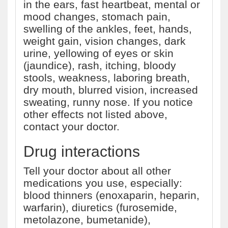
in the ears, fast heartbeat, mental or
mood changes, stomach pain,
swelling of the ankles, feet, hands,
weight gain, vision changes, dark
urine, yellowing of eyes or skin
(jaundice), rash, itching, bloody
stools, weakness, laboring breath,
dry mouth, blurred vision, increased
sweating, runny nose. If you notice
other effects not listed above,
contact your doctor.
Drug interactions
Tell your doctor about all other
medications you use, especially:
blood thinners (enoxaparin, heparin,
warfarin), diuretics (furosemide,
metolazone, bumetanide),