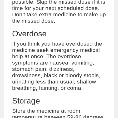
possible. Skip the missed dose if it is
time for your next scheduled dose.
Don't take extra medicine to make up
the missed dose.
Overdose
If you think you have overdosed the
medicine seek emergency medical
help at once. The overdose
symptoms are nausea, vomiting,
stomach pain, dizziness,
drowsiness, black or bloody stools,
urinating less than usual, shallow
breathing, fainting, or coma.
Storage
Store the medicine at room
temperature between 59-86 degrees