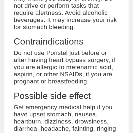
not drive or perform tasks that
require alertness. Avoid alcoholic
beverages. It may increase your risk
for stomach bleeding.
Contraindications
Do not use Ponstel just before or
after having heart bypass surgery, if
you are allergic to mefenamic acid,
aspirin, or other NSAIDs, if you are
pregnant or breastfeeding.
Possible side effect
Get emergency medical help if you
have upset stomach, nausea,
heartburn, dizziness, drowsiness,
diarrhea, headache, fainting, ringing