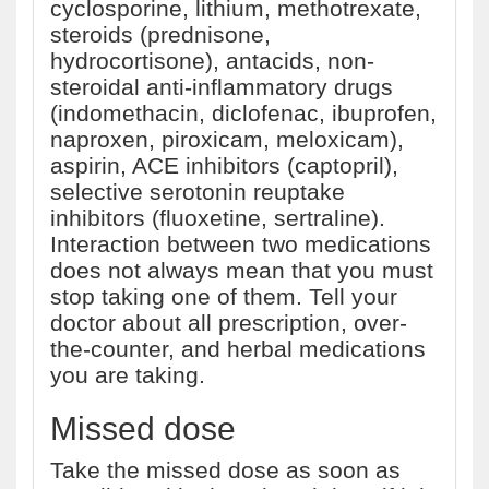
cyclosporine, lithium, methotrexate,
steroids (prednisone,
hydrocortisone), antacids, non-
steroidal anti-inflammatory drugs
(indomethacin, diclofenac, ibuprofen,
naproxen, piroxicam, meloxicam),
aspirin, ACE inhibitors (captopril),
selective serotonin reuptake
inhibitors (fluoxetine, sertraline).
Interaction between two medications
does not always mean that you must
stop taking one of them. Tell your
doctor about all prescription, over-
the-counter, and herbal medications
you are taking.
Missed dose
Take the missed dose as soon as