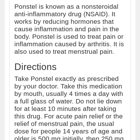
Ponstel is known as a nonsteroidal
anti-inflammatory drug (NSAID). It
works by reducing hormones that
cause inflammation and pain in the
body. Ponstel is used to treat pain or
inflammation caused by arthritis. It is
also used to treat menstrual pain.
Directions
Take Ponstel exactly as prescribed
by your doctor. Take this medication
by mouth, usually 4 times a day with
a full glass of water. Do not lie down
for at least 10 minutes after taking
this drug. For acute pain relief or the
relief of menstrual pain, the usual
dose for people 14 years of age and
older is 500 mg initially, then 250 mg