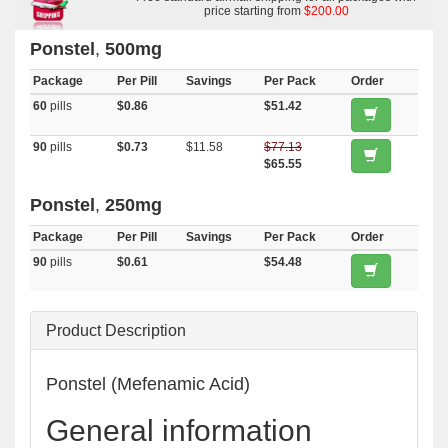
price starting from
$200.00
Ponstel
,
500mg
Package
Per Pill
Savings
Per Pack
Order
60
pills
$0.86
$51.42
90
pills
$0.73
$11.58
$77.13
$65.55
Ponstel
,
250mg
Package
Per Pill
Savings
Per Pack
Order
90
pills
$0.61
$54.48
Product Description
Ponstel (Mefenamic Acid)
General information