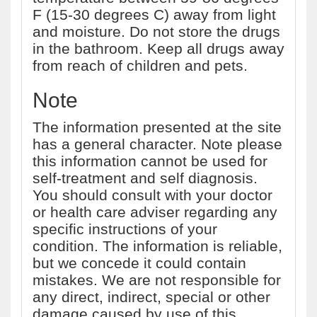
F (15-30 degrees C) away from light
and moisture. Do not store the drugs
in the bathroom. Keep all drugs away
from reach of children and pets.
Note
The information presented at the site
has a general character. Note please
this information cannot be used for
self-treatment and self diagnosis.
You should consult with your doctor
or health care adviser regarding any
specific instructions of your
condition. The information is reliable,
but we concede it could contain
mistakes. We are not responsible for
any direct, indirect, special or other
damage caused by use of this