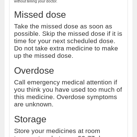
without telling your doctor.
Missed dose
Take the missed dose as soon as
possible. Skip the missed dose if it is
time for your next scheduled dose.
Do not take extra medicine to make
up the missed dose.
Overdose
Call emergency medical attention if
you think you have used too much of
this medicine. Overdose symptoms
are unknown.
Storage
Store your medicines at room