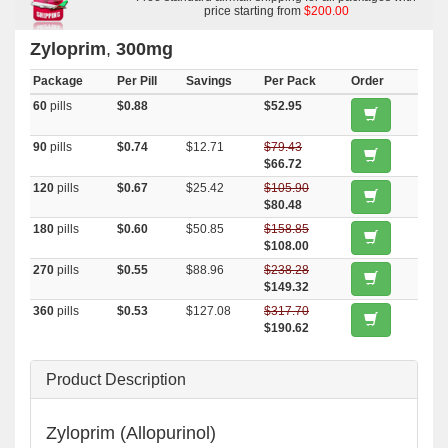
price starting from
$200.00
Zyloprim
,
300mg
Package
Per Pill
Savings
Per Pack
Order
60
pills
$0.88
$52.95
90
pills
$0.74
$12.71
$79.43
$66.72
120
pills
$0.67
$25.42
$105.90
$80.48
180
pills
$0.60
$50.85
$158.85
$108.00
270
pills
$0.55
$88.96
$238.28
$149.32
360
pills
$0.53
$127.08
$317.70
$190.62
Product Description
Zyloprim (Allopurinol)