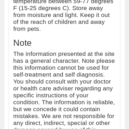
temperature between 59-77 degrees
F (15-25 degrees C). Store away
from moisture and light. Keep it out
of the reach of children and away
from pets.
Note
The information presented at the site
has a general character. Note please
this information cannot be used for
self-treatment and self diagnosis.
You should consult with your doctor
or health care adviser regarding any
specific instructions of your
condition. The information is reliable,
but we concede it could contain
mistakes. We are not responsible for
any direct, indirect, special or other