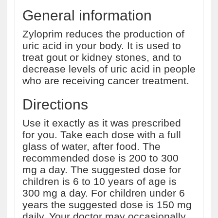
General information
Zyloprim reduces the production of
uric acid in your body. It is used to
treat gout or kidney stones, and to
decrease levels of uric acid in people
who are receiving cancer treatment.
Directions
Use it exactly as it was prescribed
for you. Take each dose with a full
glass of water, after food. The
recommended dose is 200 to 300
mg a day. The suggested dose for
children is 6 to 10 years of age is
300 mg a day. For children under 6
years the suggested dose is 150 mg
daily. Your doctor may occasionally