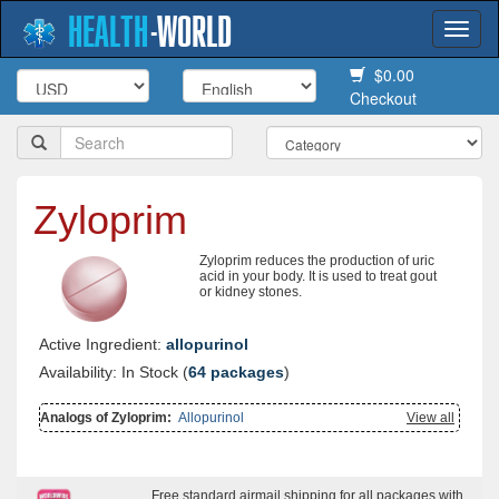
HEALTH
-
WORLD
Togg
navi
$0.00
Checkout
Zyloprim
Zyloprim reduces the production of uric
acid in your body. It is used to treat gout
or kidney stones.
Active Ingredient:
allopurinol
Availability: In Stock (
64 packages
)
Analogs of Zyloprim:
Allopurinol
View all
Free standard airmail shipping for all packages with