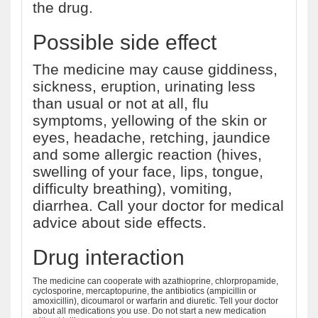
the drug.
Possible side effect
The medicine may cause giddiness,
sickness, eruption, urinating less
than usual or not at all, flu
symptoms, yellowing of the skin or
eyes, headache, retching, jaundice
and some allergic reaction (hives,
swelling of your face, lips, tongue,
difficulty breathing), vomiting,
diarrhea. Call your doctor for medical
advice about side effects.
Drug interaction
The medicine can cooperate with azathioprine, chlorpropamide,
cyclosporine, mercaptopurine, the antibiotics (ampicillin or
amoxicillin), dicoumarol or warfarin and diuretic. Tell your doctor
about all medications you use. Do not start a new medication