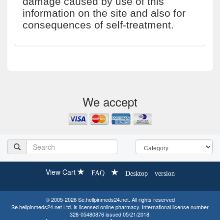
damage caused by use of this
information on the site and also for
consequences of self-treatment.
We accept
View Cart
FAQ
Desktop version
© 2005-2026 Se.hellpinmeds24.net. All rights reserved
Se.hellpinmeds24.net Ltd. is licensed online pharmacy. International license number
328-05480876 issued 05/21/2018.