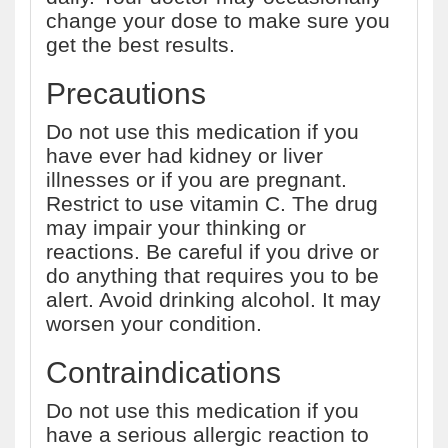
change your dose to make sure you
get the best results.
Precautions
Do not use this medication if you
have ever had kidney or liver
illnesses or if you are pregnant.
Restrict to use vitamin C. The drug
may impair your thinking or
reactions. Be careful if you drive or
do anything that requires you to be
alert. Avoid drinking alcohol. It may
worsen your condition.
Contraindications
Do not use this medication if you
have a serious allergic reaction to