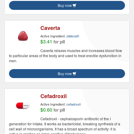
Buy now
Caverta
Active Ingredient:
sildenafil
$3.41
for pill
Caverta relaxes muscles and increases blood flow
to particular areas of the body and used to treat erectile dysfunction in
men.
Buy now
Cefadroxil
Active Ingredient:
cefadroxil
$0.60
for pill
Cefadroxil - cephalosporin antibiotic of the I
generation for intake. It works as bactericidal, breaking synthesis of a
cell wall of microorganisms. It has a broad spectrum of activity: it is
active in relation as gram-positive (Staphylococ