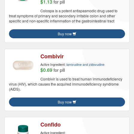
$1.13
for pill
Colospa is a potent antispasmodic drug used to
treat symptoms of primary and secondary irritable colon and other
specific and non-specific inflammation of the gastrointestinal tract
Buy now
Combivir
Active Ingredient:
lamivudine and zidovudine
$0.69
for pill
Combivir is used to treat human immunodeficiency
virus (HIV), which causes the acquired immunodeficiency syndrome
(AIDS).
Buy now
Confido
Active Ingredient: