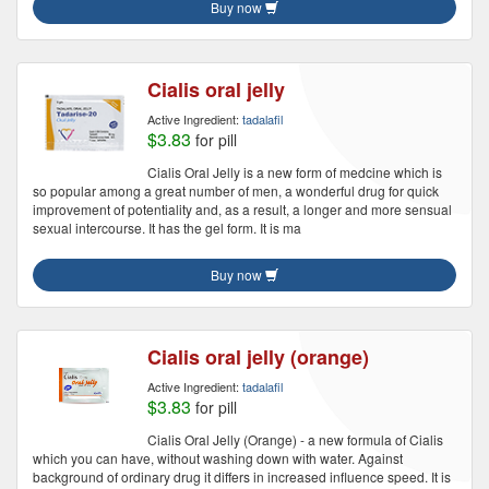
Buy now
Cialis oral jelly
Active Ingredient:
tadalafil
$3.83
for pill
Cialis Oral Jelly is a new form of medcine which is
so popular among a great number of men, a wonderful drug for quick
improvement of potentiality and, as a result, a longer and more sensual
sexual intercourse. It has the gel form. It is ma
Buy now
Cialis oral jelly (orange)
Active Ingredient:
tadalafil
$3.83
for pill
Cialis Oral Jelly (Orange) - a new formula of Cialis
which you can have, without washing down with water. Against
background of ordinary drug it differs in increased influence speed. It is