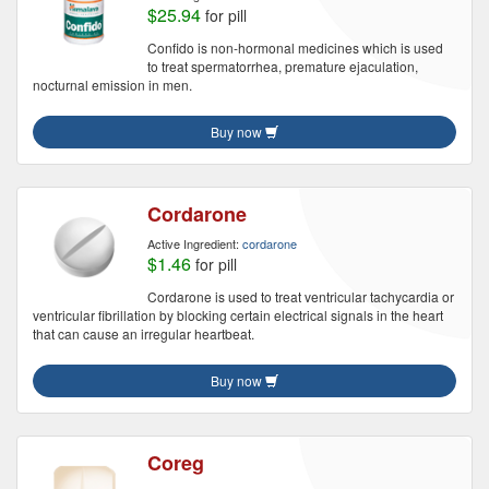
$25.94
for pill
Confido is non-hormonal medicines which is used
to treat spermatorrhea, premature ejaculation,
nocturnal emission in men.
Buy now
Cordarone
Active Ingredient:
cordarone
$1.46
for pill
Cordarone is used to treat ventricular tachycardia or
ventricular fibrillation by blocking certain electrical signals in the heart
that can cause an irregular heartbeat.
Buy now
Coreg