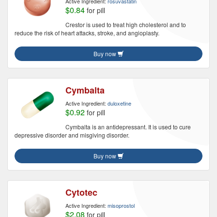
Active Ingredient:
rosuvastatin
$0.84
for pill
Crestor is used to treat high cholesterol and to
reduce the risk of heart attacks, stroke, and angioplasty.
Buy now
Cymbalta
Active Ingredient:
duloxetine
$0.92
for pill
Cymbalta is an antidepressant. It is used to cure
depressive disorder and misgiving disorder.
Buy now
Cytotec
Active Ingredient:
misoprostol
$2.08
for pill