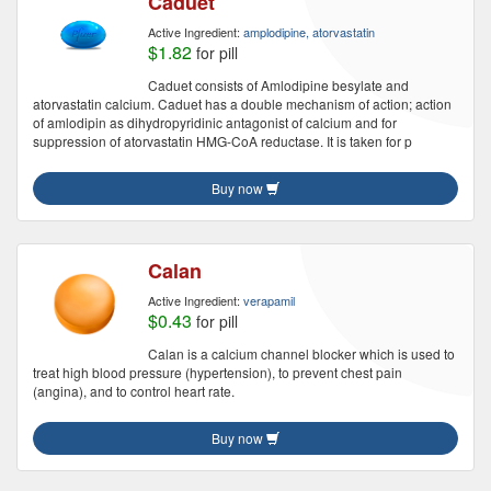
Caduet
Active Ingredient:
amplodipine, atorvastatin
$1.82
for pill
Caduet consists of Amlodipine besylate and
atorvastatin calcium. Caduet has a double mechanism of action; action
of amlodipin as dihydropyridinic antagonist of calcium and for
suppression of atorvastatin HMG-CoA reductase. It is taken for p
Buy now
Calan
Active Ingredient:
verapamil
$0.43
for pill
Calan is a calcium channel blocker which is used to
treat high blood pressure (hypertension), to prevent chest pain
(angina), and to control heart rate.
Buy now