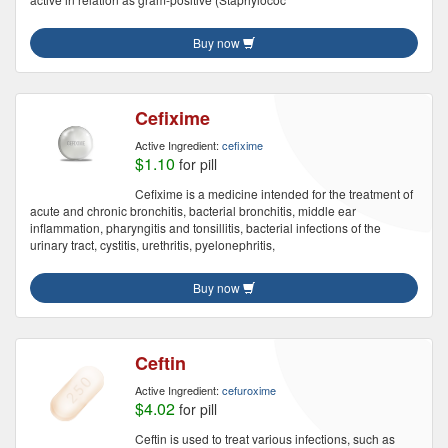
Buy now
Cefixime
Active Ingredient:
cefixime
$1.10
for pill
Cefixime is a medicine intended for the treatment of
acute and chronic bronchitis, bacterial bronchitis, middle ear
inflammation, pharyngitis and tonsillitis, bacterial infections of the
urinary tract, cystitis, urethritis, pyelonephritis,
Buy now
Ceftin
Active Ingredient:
cefuroxime
$4.02
for pill
Ceftin is used to treat various infections, such as