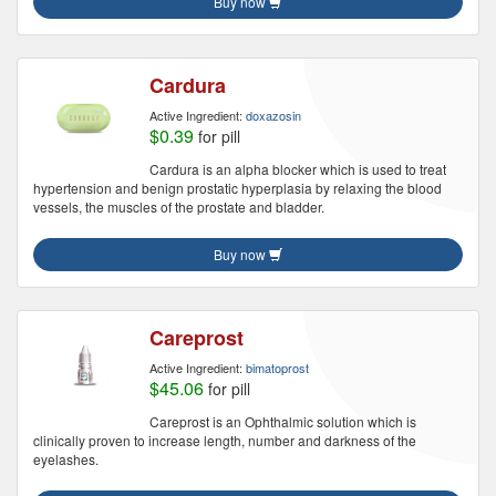
Buy now
Cardura
Active Ingredient:
doxazosin
$0.39
for pill
Cardura is an alpha blocker which is used to treat
hypertension and benign prostatic hyperplasia by relaxing the blood
vessels, the muscles of the prostate and bladder.
Buy now
Careprost
Active Ingredient:
bimatoprost
$45.06
for pill
Careprost is an Ophthalmic solution which is
clinically proven to increase length, number and darkness of the
eyelashes.