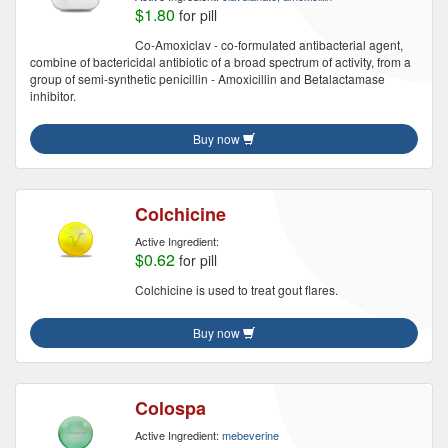
$1.80
for pill
Co-Amoxiclav - co-formulated antibacterial agent,
combine of bactericidal antibiotic of a broad spectrum of activity, from a
group of semi-synthetic penicillin - Amoxicillin and Betalactamase
inhibitor.
Buy now
Colchicine
Active Ingredient:
$0.62
for pill
Colchicine is used to treat gout flares.
Buy now
Colospa
Active Ingredient:
mebeverine