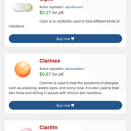
Active Ingredient:
ciprofloxacin
$0.27
for pill
Cipro is an antibiotic used to treat different kinds of
infections.
Buy now
Clarinex
Active Ingredient:
desloratadine
$0.67
for pill
Clarinex is used to treat the symptoms of allergies,
such as sneezing, watery eyes, and runny nose. It is also used to treat
skin hives and itching in people with chronic skin reactions.
Buy now
Claritin