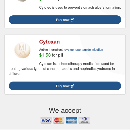
Cytotec is used to prevent stomach ulcers formation.
Buy now
Cytoxan
Active Ingredient:
cyclophosphamide injection
$1.53
for pill
Cytoxan is a chemotherapy medication used for
treating various types of cancer in adults and nephrotic syndrome in
children.
Buy now
We accept