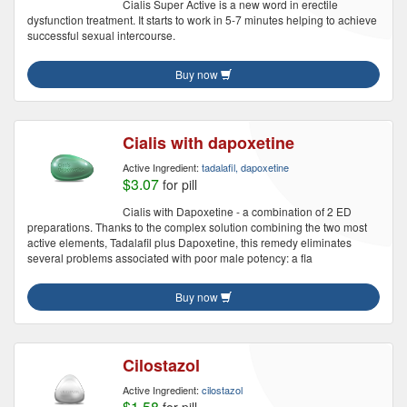
Cialis Super Active is a new word in erectile
dysfunction treatment. It starts to work in 5-7 minutes helping to achieve
successful sexual intercourse.
Buy now
Cialis with dapoxetine
Active Ingredient:
tadalafil, dapoxetine
$3.07
for pill
Cialis with Dapoxetine - a combination of 2 ED
preparations. Thanks to the complex solution combining the two most
active elements, Tadalafil plus Dapoxetine, this remedy eliminates
several problems associated with poor male potency: a fla
Buy now
Cilostazol
Active Ingredient:
cilostazol
$1.58