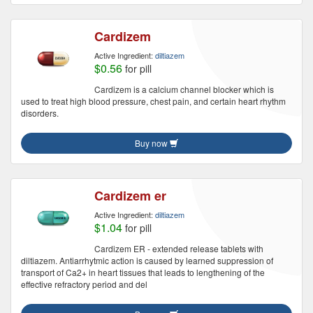
Cardizem
Active Ingredient:
diltiazem
$0.56
for pill
Cardizem is a calcium channel blocker which is
used to treat high blood pressure, chest pain, and certain heart rhythm
disorders.
Buy now
Cardizem er
Active Ingredient:
diltiazem
$1.04
for pill
Cardizem ER - extended release tablets with
diltiazem. Antiarrhytmic action is caused by learned suppression of
transport of Ca2+ in heart tissues that leads to lengthening of the
effective refractory period and del