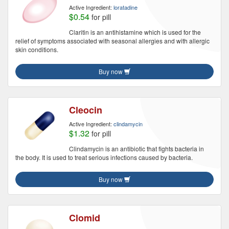
Active Ingredient:
loratadine
$0.54
for pill
Claritin is an antihistamine which is used for the
relief of symptoms associated with seasonal allergies and with allergic
skin conditions.
Buy now
Cleocin
Active Ingredient:
clindamycin
$1.32
for pill
Clindamycin is an antibiotic that fights bacteria in
the body. It is used to treat serious infections caused by bacteria.
Buy now
Clomid