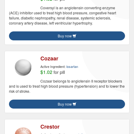
Coversyl is an angiotensin converting enzyme
(ACE) inhibitor used to treat high blood pressure, congestive heart
failure, diabetic nephropathy, renal disease, systemic sclerosis,
coronary artery disease, left ventricular hypertrophy.
Buy now
Cozaar
Active Ingredient:
losartan
$1.02
for pill
Cozaar belongs to angiotensin II receptor blockers
and is used to treat high blood pressure (hypertension) and to lower the
risk of stroke.
Buy now
Crestor