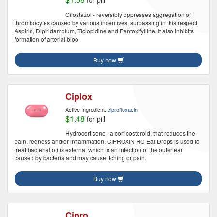
for pill
Cilostazol - reversibly oppresses aggregation of
thrombocytes caused by various incentives, surpassing in this respect
Аspirin, Dipiridamolum, Тiclopidine and Pentoxifylline. It also inhibits
formation of arterial bloo
Buy now
Ciplox
Active Ingredient:
ciprofloxacin
$1.48
for pill
Hydrocortisone ; a corticosteroid, that reduces the
pain, redness and/or inflammation. CIPROXIN HC Ear Drops is used to
treat bacterial otitis externa, which is an infection of the outer ear
caused by bacteria and may cause itching or pain.
Buy now
Cipro