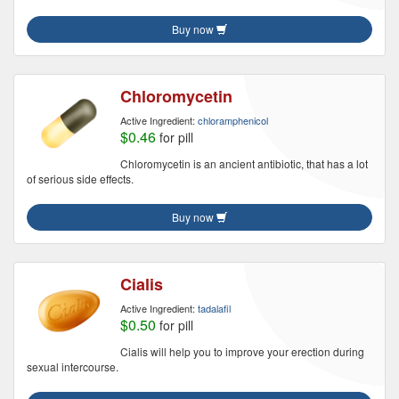
Buy now
Chloromycetin
Active Ingredient:
chloramphenicol
$0.46
for pill
Chloromycetin is an ancient antibiotic, that has a lot
of serious side effects.
Buy now
Cialis
Active Ingredient:
tadalafil
$0.50
for pill
Cialis will help you to improve your erection during
sexual intercourse.