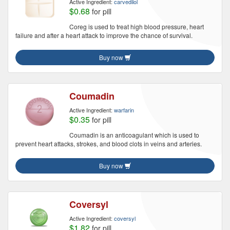
Active Ingredient:
carvedilol
$0.68
for pill
Coreg is used to treat high blood pressure, heart
failure and after a heart attack to improve the chance of survival.
Buy now
Coumadin
Active Ingredient:
warfarin
$0.35
for pill
Coumadin is an anticoagulant which is used to
prevent heart attacks, strokes, and blood clots in veins and arteries.
Buy now
Coversyl
Active Ingredient:
coversyl
$1.82
for pill