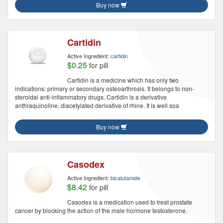
Buy now
Cartidin
Active Ingredient:
cartidin
$0.25
for pill
Cartidin is a medicine which has only two
indications: primary or secondary osteoarthrosis. It belongs to non-
steroidal anti-inflammatory drugs. Cartidin is a derivative
anthraquinoline, diacetylated derivative of rhine. It is well soa
Buy now
Casodex
Active Ingredient:
bicalutamide
$8.42
for pill
Casodex is a medication used to treat prostate
cancer by blocking the action of the male hormone testosterone.