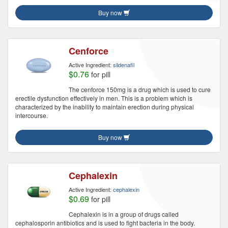
Buy now
Cenforce
Active Ingredient:
sildenafil
$0.76
for pill
The cenforce 150mg is a drug which is used to cure
erectile dysfunction effectively in men. This is a problem which is
characterized by the inability to maintain erection during physical
intercourse.
Buy now
Cephalexin
Active Ingredient:
cephalexin
$0.69
for pill
Cephalexin is in a group of drugs called
cephalosporin antibiotics and is used to fight bacteria in the body.