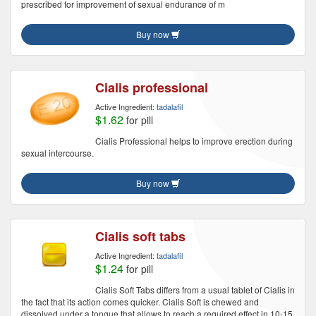
prescribed for improvement of sexual endurance of m
Buy now
Cialis professional
Active Ingredient:
tadalafil
$1.62
for pill
Cialis Professional helps to improve erection during
sexual intercourse.
Buy now
Cialis soft tabs
Active Ingredient:
tadalafil
$1.24
for pill
Cialis Soft Tabs differs from a usual tablet of Cialis in
the fact that its action comes quicker. Cialis Soft is chewed and
dissolved under a tongue that allows to reach a required effect in 10-15