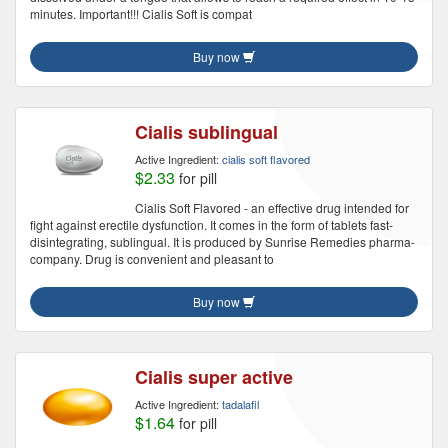
minutes. Important!!! Cialis Soft is compat
Buy now
Cialis sublingual
Active Ingredient:
cialis soft flavored
$2.33
for pill
Cialis Soft Flavored - an effective drug intended for
fight against erectile dysfunction. It comes in the form of tablets fast-
disintegrating, sublingual. It is produced by Sunrise Remedies pharma-
company. Drug is convenient and pleasant to
Buy now
Cialis super active
Active Ingredient:
tadalafil
$1.64
for pill