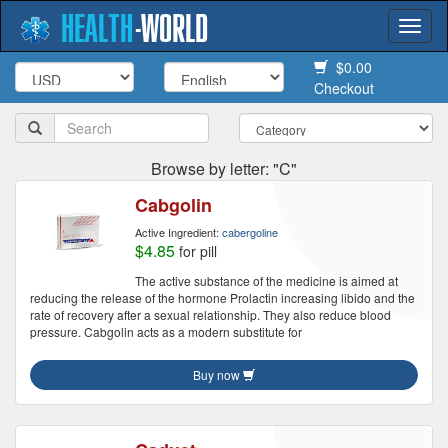
HEALTH
-
WORLD
Togg
navi
$0.00
Checkout
Browse by letter: "C"
Cabgolin
Active Ingredient:
cabergoline
$4.85
for pill
The active substance of the medicine is aimed at
reducing the release of the hormone Prolactin increasing libido and the
rate of recovery after a sexual relationship. They also reduce blood
pressure. Cabgolin acts as a modern substitute for
Buy now