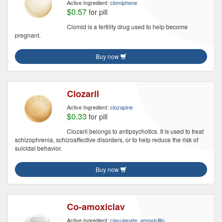
Active Ingredient:
clomiphene
$0.57
for pill
Clomid is a fertility drug used to help become
pregnant.
Buy now
Clozaril
Active Ingredient:
clozapine
$0.33
for pill
Clozaril belongs to antipsychotics. It is used to treat
schizophrenia, schizoaffective disorders, or to help reduce the risk of
suicidal behavior.
Buy now
Co-amoxiclav
Active Ingredient:
clavulanate, amoxicillin