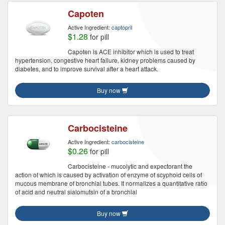
Capoten
Active Ingredient:
captopril
$1.28
for pill
Capoten is ACE inhibitor which is used to treat
hypertension, congestive heart failure, kidney problems caused by
diabetes, and to improve survival after a heart attack.
Buy now
Carbocisteine
Active Ingredient:
carbocisteine
$0.26
for pill
Carbocisteine - mucolytic and expectorant the
action of which is caused by activation of enzyme of scyphoid cells of
mucous membrane of bronchial tubes. It normalizes a quantitative ratio
of acid and neutral sialomutsin of a bronchial
Buy now