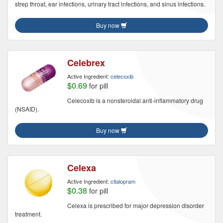
strep throat, ear infections, urinary tract infections, and sinus infections.
Buy now
Celebrex
Active Ingredient:
celecoxib
$0.69
for pill
Celecoxib is a nonsteroidal anti-inflammatory drug
(NSAID).
Buy now
Celexa
Active Ingredient:
citalopram
$0.38
for pill
Celexa is prescribed for major depression disorder
treatment.