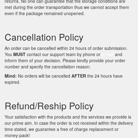
returns. No one can guarantee that the storage conditions are
met during the order transportation thus we cannot accept them
even if the package remained unopened.
Cancellation Policy
An order can be cancelled within 24 hours of order submission.
You
MUST
contact our support team by phone or
e-mail
and
inform them of your decision. Please kindly provide your order
number and specify the cancellation reason.
Mind:
No orders will be cancelled
AFTER
the 24 hours have
expired.
Refund/Reship Policy
Your satisfaction with the products and the services we provide is
our prime aim. In case the order is not received within the delivery
time stated, we guarantee a free of charge replacement or
money-pack!