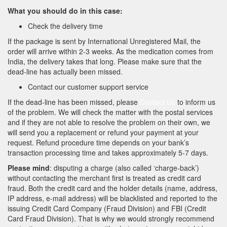
What you should do in this case:
Check the delivery time
If the package is sent by International Unregistered Mail, the
order will arrive within 2-3 weeks. As the medication comes from
India, the delivery takes that long. Please make sure that the
dead-line has actually been missed.
Contact our customer support service
If the dead-line has been missed, please
Contact Us
to inform us
of the problem. We will check the matter with the postal services
and if they are not able to resolve the problem on their own, we
will send you a replacement or refund your payment at your
request. Refund procedure time depends on your bank’s
transaction processing time and takes approximately 5-7 days.
Please mind
: disputing a charge (also called ‘charge-back’)
without contacting the merchant first is treated as credit card
fraud. Both the credit card and the holder details (name, address,
IP address, e-mail address) will be blacklisted and reported to the
issuing Credit Card Company (Fraud Division) and FBI (Credit
Card Fraud Division). That is why we would strongly recommend