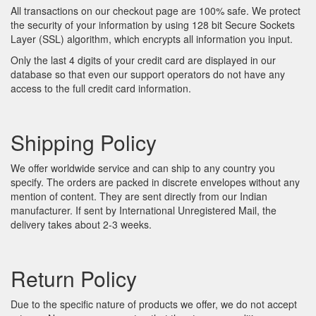
All transactions on our checkout page are 100% safe. We protect
the security of your information by using 128 bit Secure Sockets
Layer (SSL) algorithm, which encrypts all information you input.
Only the last 4 digits of your credit card are displayed in our
database so that even our support operators do not have any
access to the full credit card information.
Shipping Policy
We offer worldwide service and can ship to any country you
specify. The orders are packed in discrete envelopes without any
mention of content. They are sent directly from our Indian
manufacturer. If sent by International Unregistered Mail, the
delivery takes about 2-3 weeks.
Return Policy
Due to the specific nature of products we offer, we do not accept