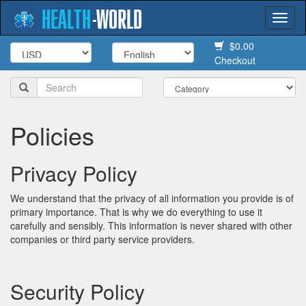
HEALTH
-
WORLD
Togg
navi
$0.00
Checkout
Policies
Privacy Policy
We understand that the privacy of all information you provide is of
primary importance. That is why we do everything to use it
carefully and sensibly. This information is never shared with other
companies or third party service providers.
Security Policy