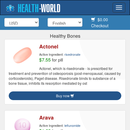
HEALTH
-
WORLD
Togg
navi
$0.00
Checkout
Healthy Bones
Actonel
Active Ingredient:
risedronate
$7.55
for pill
Actonel, which is risedronate - is prescribed for
treatment and prevention of osteoporosis (post-menopausal, caused by
corticosteroids), Paget disease. Risedronate binds to substance of a
bone tissue, inhibits its resorption mediated by ost
Buy now
Arava
Active Ingredient:
leflunomide