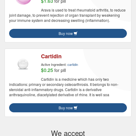
$1.63
for pill
Arava is used to treat rheumatoid arthritis, to reduce
joint damage, to prevent rejection of organ transplant by weakening
your immune system and decreasing swelling (inflammation).
Buy now
Cartidin
Active Ingredient:
cartidin
$0.25
for pill
Cartidin is a medicine which has only two
indications: primary or secondary osteoarthrosis. It belongs to non-
steroidal anti-inflammatory drugs. Cartidin is a derivative
anthraquinoline, diacetylated derivative of rhine. It is well soa
Buy now
We accept