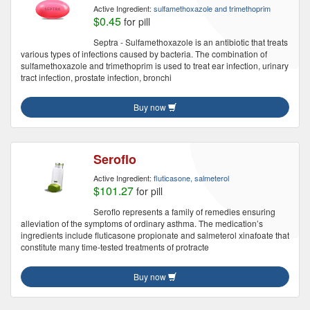
Active Ingredient:
sulfamethoxazole and trimethoprim
$0.45
for pill
Septra - Sulfamethoxazole is an antibiotic that treats
various types of infections caused by bacteria. The combination of
sulfamethoxazole and trimethoprim is used to treat ear infection, urinary
tract infection, prostate infection, bronchi
Buy now
Seroflo
Active Ingredient:
fluticasone, salmeterol
$101.27
for pill
Seroflo represents a family of remedies ensuring
alleviation of the symptoms of ordinary asthma. The medication’s
ingredients include fluticasone propionate and salmeterol xinafoate that
constitute many time-tested treatments of protracte
Buy now