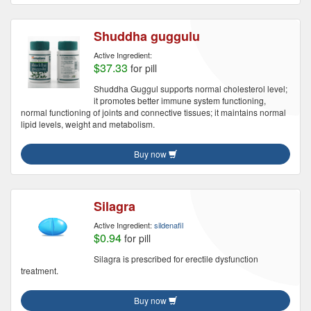
Shuddha guggulu
Active Ingredient:
$37.33
for pill
Shuddha Guggul supports normal cholesterol level;
it promotes better immune system functioning,
normal functioning of joints and connective tissues; it maintains normal
lipid levels, weight and metabolism.
Buy now
Silagra
Active Ingredient:
sildenafil
$0.94
for pill
Silagra is prescribed for erectile dysfunction
treatment.
Buy now