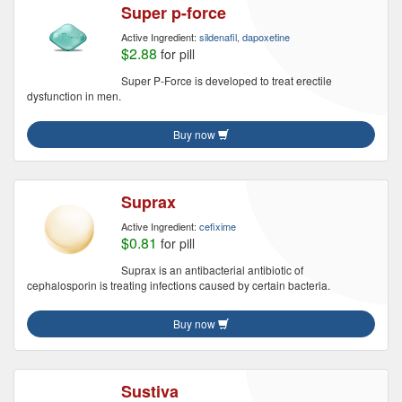
Super p-force
Active Ingredient:
sildenafil, dapoxetine
$2.88
for pill
Super P-Force is developed to treat erectile
dysfunction in men.
Buy now
Suprax
Active Ingredient:
cefixime
$0.81
for pill
Suprax is an antibacterial antibiotic of
cephalosporin is treating infections caused by certain bacteria.
Buy now
Sustiva