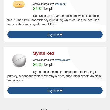
Active Ingredient:
efavirenz
$4.81
for pill
Sustiva is an antiviral medication which is used to
treat human immunodeficiency virus (HIV) which causes the acquired
immunodeficiency syndrome (AIDS).
Buy now
Synthroid
Active Ingredient:
levothyroxine
$0.24
for pill
Synthroid is a medicine prescribed for treating of
primary, secondary, tertiary hypothyroidism, subclinical hypothyroidism,
and obesity.
Buy now