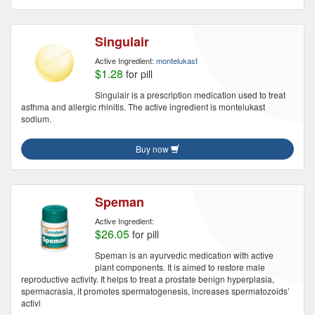
Singulair
Active Ingredient:
montelukast
$1.28
for pill
Singulair is a prescription medication used to treat
asthma and allergic rhinitis. The active ingredient is montelukast
sodium.
Buy now
Speman
Active Ingredient:
$26.05
for pill
Speman is an ayurvedic medication with active
plant components. It is aimed to restore male
reproductive activity. It helps to treat a prostate benign hyperplasia,
spermacrasia, it promotes spermatogenesis, increases spermatozoids’
activi