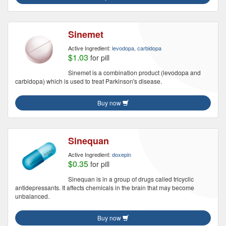
Sinemet
Active Ingredient:
levodopa, carbidopa
$1.03
for pill
Sinemet is a combination product (levodopa and
carbidopa) which is used to treat Parkinson's disease.
Buy now
Sinequan
Active Ingredient:
doxepin
$0.35
for pill
Sinequan is in a group of drugs called tricyclic
antidepressants. It affects chemicals in the brain that may become
unbalanced.
Buy now