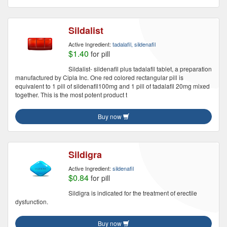
Sildalist
Active Ingredient:
tadalafil, sildenafil
$1.40
for pill
Sildalist- sildenafil plus tadalafil tablet, a preparation
manufactured by Cipla Inc. One red colored rectangular pill is
equivalent to 1 pill of sildenafil100mg and 1 pill of tadalafil 20mg mixed
together. This is the most potent product t
Buy now
Sildigra
Active Ingredient:
sildenafil
$0.84
for pill
Sildigra is indicated for the treatment of erectile
dysfunction.
Buy now