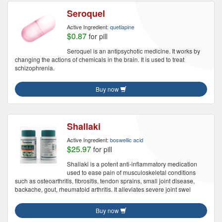
Seroquel
Active Ingredient:
quetiapine
$0.87
for pill
Seroquel is an antipsychotic medicine. It works by
changing the actions of chemicals in the brain. It is used to treat
schizophrenia.
Buy now
Shallaki
Active Ingredient:
boswellic acid
$25.97
for pill
Shallaki is a potent anti-inflammatory medication
used to ease pain of musculoskeletal conditions
such as osteoarthritis, fibrositis, tendon sprains, small joint disease,
backache, gout, rheumatoid arthritis. It alleviates severe joint swel
Buy now