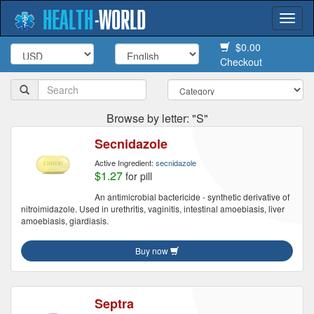
HEALTH
-
WORLD
Togg
navi
$0.00
Checkout
Browse by letter: "S"
Secnidazole
Active Ingredient:
secnidazole
$1.27
for pill
An antimicrobial bactericide - synthetic derivative of
nitroimidazole. Used in urethritis, vaginitis, intestinal amoebiasis, liver
amoebiasis, giardiasis.
Buy now
Septra