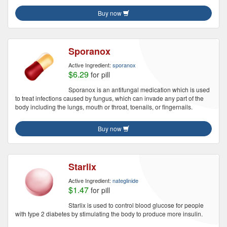
Buy now
Sporanox
Active Ingredient:
sporanox
$6.29
for pill
Sporanox is an antifungal medication which is used
to treat infections caused by fungus, which can invade any part of the
body including the lungs, mouth or throat, toenails, or fingernails.
Buy now
Starlix
Active Ingredient:
nateglinide
$1.47
for pill
Starlix is used to control blood glucose for people
with type 2 diabetes by stimulating the body to produce more insulin.