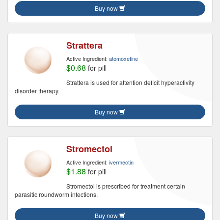
Buy now
Strattera
Active Ingredient:
atomoxetine
$0.68
for pill
Strattera is used for attention deficit hyperactivity
disorder therapy.
Buy now
Stromectol
Active Ingredient:
ivermectin
$1.88
for pill
Stromectol is prescribed for treatment certain
parasitic roundworm infections.
Buy now