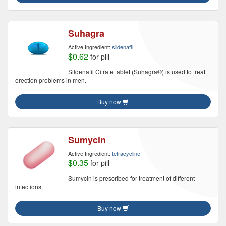
Suhagra
Active Ingredient:
sildenafil
$0.62
for pill
Sildenafil Citrate tablet (Suhagra®) is used to treat
erection problems in men.
Buy now
Sumycin
Active Ingredient:
tetracycline
$0.35
for pill
Sumycin is prescribed for treatment of different
infections.
Buy now