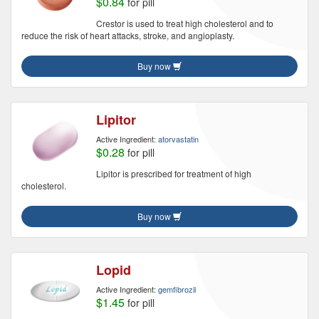
$0.84
for pill
Crestor is used to treat high cholesterol and to
reduce the risk of heart attacks, stroke, and angioplasty.
Buy now
Lipitor
Active Ingredient:
atorvastatin
$0.28
for pill
Lipitor is prescribed for treatment of high
cholesterol.
Buy now
Lopid
Active Ingredient:
gemfibrozil
$1.45
for pill