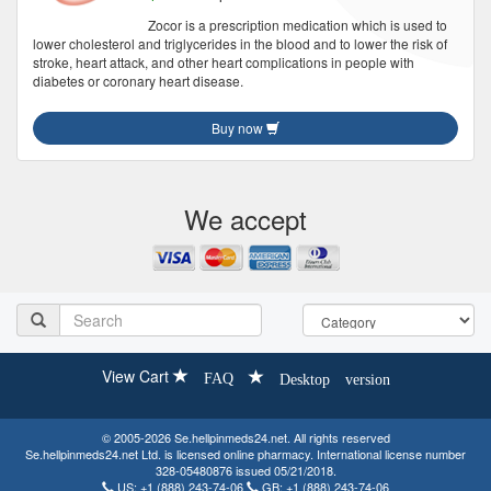
Zocor is a prescription medication which is used to
lower cholesterol and triglycerides in the blood and to lower the risk of
stroke, heart attack, and other heart complications in people with
diabetes or coronary heart disease.
Buy now
We accept
View Cart
FAQ
Desktop version
© 2005-2026 Se.hellpinmeds24.net. All rights reserved
Se.hellpinmeds24.net Ltd. is licensed online pharmacy. International license number
328-05480876 issued 05/21/2018.
US:
+1 (888) 243-74-06
GB:
+1 (888) 243-74-06