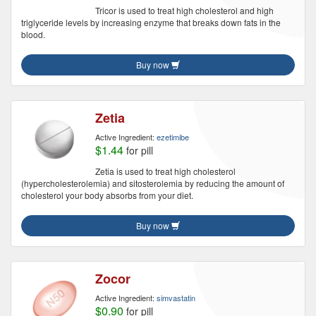
Tricor is used to treat high cholesterol and high
triglyceride levels by increasing enzyme that breaks down fats in the
blood.
Buy now
Zetia
Active Ingredient:
ezetimibe
$1.44
for pill
Zetia is used to treat high cholesterol
(hypercholesterolemia) and sitosterolemia by reducing the amount of
cholesterol your body absorbs from your diet.
Buy now
Zocor
Active Ingredient:
simvastatin
$0.90
for pill