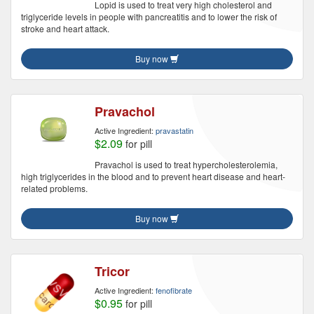
Lopid is used to treat very high cholesterol and
triglyceride levels in people with pancreatitis and to lower the risk of
stroke and heart attack.
Buy now
Pravachol
Active Ingredient:
pravastatin
$2.09
for pill
Pravachol is used to treat hypercholesterolemia,
high triglycerides in the blood and to prevent heart disease and heart-
related problems.
Buy now
Tricor
Active Ingredient:
fenofibrate
$0.95
for pill