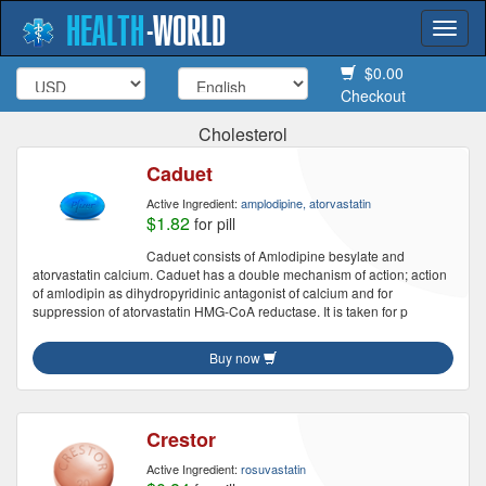
HEALTH
-
WORLD
Togg
navi
$0.00
Checkout
Cholesterol
Caduet
Active Ingredient:
amplodipine, atorvastatin
$1.82
for pill
Caduet consists of Amlodipine besylate and
atorvastatin calcium. Caduet has a double mechanism of action; action
of amlodipin as dihydropyridinic antagonist of calcium and for
suppression of atorvastatin HMG-CoA reductase. It is taken for p
Buy now
Crestor
Active Ingredient:
rosuvastatin