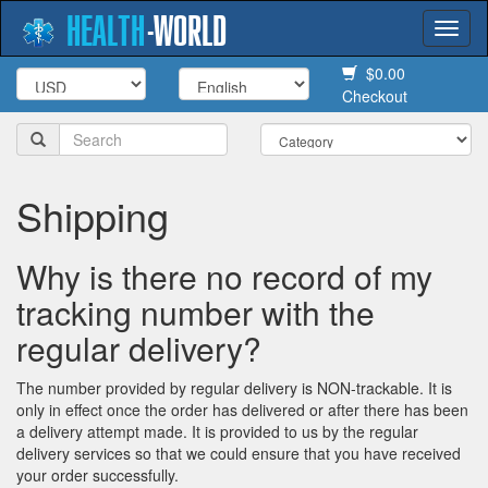
HEALTH
-
WORLD
Togg
navi
$0.00
Checkout
Shipping
Why is there no record of my
tracking number with the
regular delivery?
The number provided by regular delivery is NON-trackable. It is
only in effect once the order has delivered or after there has been
a delivery attempt made. It is provided to us by the regular
delivery services so that we could ensure that you have received
your order successfully.