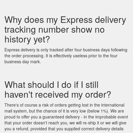
Why does my Express delivery
tracking number show no
history yet?
Express delivery is only tracked after four business days following
the order processing. It is effectively useless prior to the four
business day mark.
What should I do if I still
haven't received my order?
There's of course a risk of orders getting lost in the international
mail system, but the chance of it is very low (below 1%). We are
proud to offer you a guaranteed delivery - in the improbable event
that your order doesn't reach you, we will re-ship it or we will give
you a refund, provided that you supplied correct delivery details