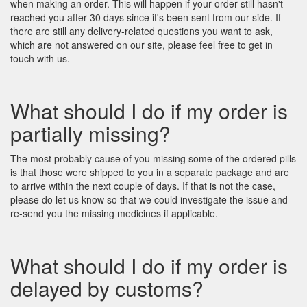
when making an order. This will happen if your order still hasn't
reached you after 30 days since it's been sent from our side. If
there are still any delivery-related questions you want to ask,
which are not answered on our site, please feel free to get in
touch with us.
What should I do if my order is
partially missing?
The most probably cause of you missing some of the ordered pills
is that those were shipped to you in a separate package and are
to arrive within the next couple of days. If that is not the case,
please do let us know so that we could investigate the issue and
re-send you the missing medicines if applicable.
What should I do if my order is
delayed by customs?