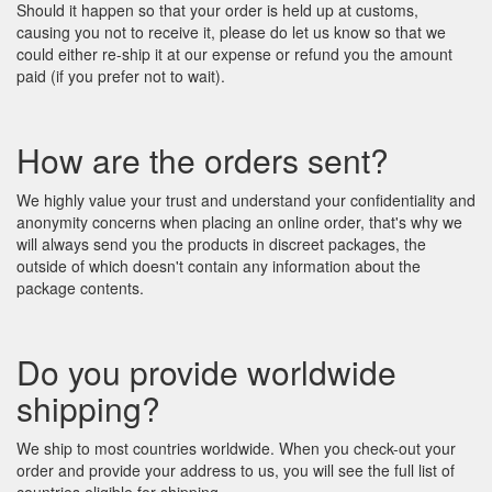
Should it happen so that your order is held up at customs,
causing you not to receive it, please do let us know so that we
could either re-ship it at our expense or refund you the amount
paid (if you prefer not to wait).
How are the orders sent?
We highly value your trust and understand your confidentiality and
anonymity concerns when placing an online order, that's why we
will always send you the products in discreet packages, the
outside of which doesn't contain any information about the
package contents.
Do you provide worldwide
shipping?
We ship to most countries worldwide. When you check-out your
order and provide your address to us, you will see the full list of