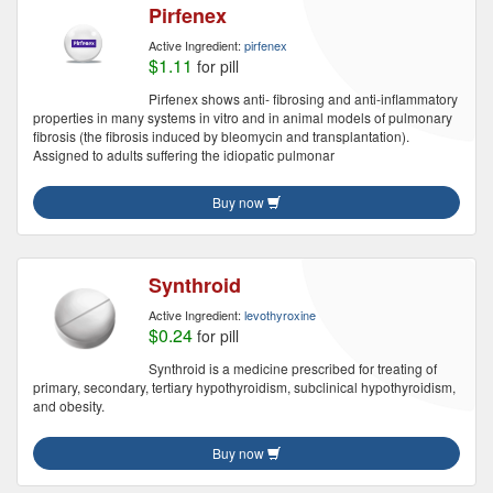
Pirfenex
Active Ingredient:
pirfenex
$1.11
for pill
Pirfenex shows anti- fibrosing and anti-inflammatory
properties in many systems in vitro and in animal models of pulmonary
fibrosis (the fibrosis induced by bleomycin and transplantation).
Assigned to adults suffering the idiopatic pulmonar
Buy now
Synthroid
Active Ingredient:
levothyroxine
$0.24
for pill
Synthroid is a medicine prescribed for treating of
primary, secondary, tertiary hypothyroidism, subclinical hypothyroidism,
and obesity.
Buy now