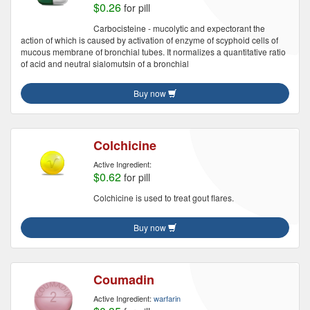
$0.26
for pill
Carbocisteine - mucolytic and expectorant the
action of which is caused by activation of enzyme of scyphoid cells of
mucous membrane of bronchial tubes. It normalizes a quantitative ratio
of acid and neutral sialomutsin of a bronchial
Buy now
Colchicine
Active Ingredient:
$0.62
for pill
Colchicine is used to treat gout flares.
Buy now
Coumadin
Active Ingredient:
warfarin