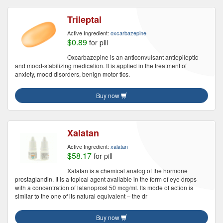
Trileptal
Active Ingredient:
oxcarbazepine
$0.89
for pill
Oxcarbazepine is an anticonvulsant antiepileptic
and mood-stabilizing medication. It is applied in the treatment of
anxiety, mood disorders, benign motor tics.
Buy now
Xalatan
Active Ingredient:
xalatan
$58.17
for pill
Xalatan is a chemical analog of the hormone
prostaglandin. It is a topical agent available in the form of eye drops
with a concentration of latanoprost 50 mcg/ml. Its mode of action is
similar to the one of its natural equivalent – the dr
Buy now