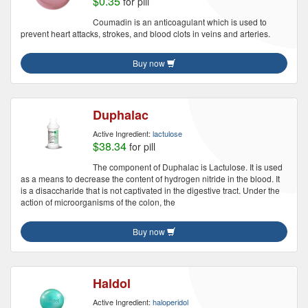
$0.35
for pill
Coumadin is an anticoagulant which is used to
prevent heart attacks, strokes, and blood clots in veins and arteries.
Buy now
Duphalac
Active Ingredient:
lactulose
$38.34
for pill
The component of Duphalac is Lactulose. It is used
as a means to decrease the content of hydrogen nitride in the blood. It
is a disaccharide that is not captivated in the digestive tract. Under the
action of microorganisms of the colon, the
Buy now
Haldol
Active Ingredient:
haloperidol