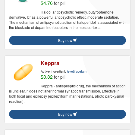
$4.76
for pill
Haldol antipsychotic remedy, butyrophenone
derivative. It has a powerful antipsychotic effect, moderate sedation.
The mechanism of antipsychotic action of haloperidol is associated with
the blockade of dopamine receptors in the mesocortex a
Buy now
Keppra
Active Ingredient:
levetiracetam
$3.32
for pill
Keppra - antiepileptic drug, the mechanism of action
is unclear, it does not alter normal synaptic transmission. Effective in
both focal and epilepsy (epileptiform manifestations, photo paroxysmal
reaction).
Buy now