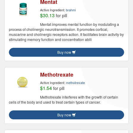
Mentat
Active Ingredient:
brahmi
$30.13
for pill
Mentat improves mental function by modulating a
process of cholinergic neurotransmission. It promotes cortical,
muscarine and cholinergic receptors action. It facilitates brain activity by
stimulating memory function and concentration abili
Buy now
Methotrexate
Active Ingredient:
methotrexate
$1.54
for pill
Methotrexate interferes with the growth of certain
cells of the body and used to treat certain types of cancer.
Buy now