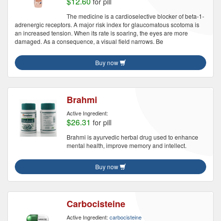
$12.60
for pill
The medicine is a cardioselective blocker of beta-1-
adrenergic receptors. A major risk index for glaucomatous scotoma is
an increased tension. When its rate is soaring, the eyes are more
damaged. As a consequence, a visual field narrows. Be
Buy now
Brahmi
Active Ingredient:
$26.31
for pill
Brahmi is ayurvedic herbal drug used to enhance
mental health, improve memory and intellect.
Buy now
Carbocisteine
Active Ingredient:
carbocisteine