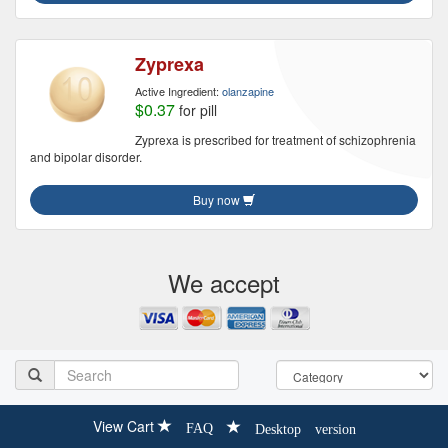
Zyprexa
Active Ingredient:
olanzapine
$0.37
for pill
Zyprexa is prescribed for treatment of schizophrenia
and bipolar disorder.
Buy now
We accept
View Cart
FAQ
Desktop version