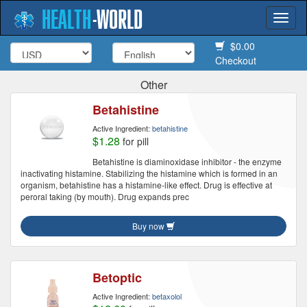
HEALTH
-
WORLD
Togg
navi
$0.00
Checkout
Other
Betahistine
Active Ingredient:
betahistine
$1.28
for pill
Betahistine is diaminoxidase inhibitor - the enzyme
inactivating histamine. Stabilizing the histamine which is formed in an
organism, betahistine has a histamine-like effect. Drug is effective at
peroral taking (by mouth). Drug expands prec
Buy now
Betoptic
Active Ingredient:
betaxolol