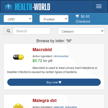
HEALTH
-
WORLD
Togg
navi
$0.00
Checkout
Browse by letter: "M"
Macrobid
Active Ingredient:
nitrofurantoin
$0.72
for pill
Macrobid is used to treat urinary tract infections or
bladder infections caused by certain types of bacteria.
Buy now
Malegra dxt
Active Ingredient:
sildenafil, duloxetine