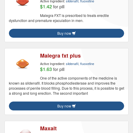
Active Ingredient:
sildenafil, fluoxetine
$1.42
for pill
Malegra FXT is prescribed to treats erectile
dysfunction and premature ejaculation in men.
Buy now
Malegra fxt plus
Active Ingredient:
sildenafil, fluoxetine
$1.63
for pill
One of the active components of the medicine is
known as sildenafil. It blocks phosphodiesterase and improves the
processes of penile blood filling. Due to this process, it is possible to get
a strong and long erection. The second important
Buy now
Maxalt