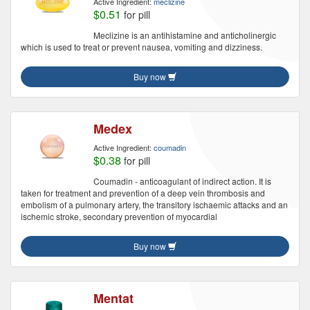
Active Ingredient:
meclizine
$0.51
for pill
Meclizine is an antihistamine and anticholinergic
which is used to treat or prevent nausea, vomiting and dizziness.
Buy now
Medex
Active Ingredient:
coumadin
$0.38
for pill
Coumadin - anticoagulant of indirect action. It is
taken for treatment and prevention of a deep vein thrombosis and
embolism of a pulmonary artery, the transitory ischaemic attacks and an
ischemic stroke, secondary prevention of myocardial
Buy now
Mentat