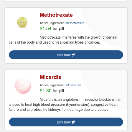
Methotrexate
Active Ingredient:
methotrexate
$1.54
for pill
Methotrexate interferes with the growth of certain
cells of the body and used to treat certain types of cancer.
Buy now
Micardis
Active Ingredient:
telmisartan
$1.30
for pill
Micardis is an angiotensin II receptor blocker which
is used to treat high blood pressure (hypertension), congestive heart
failure and to protect the kidneys from damage due to diabetes.
Buy now