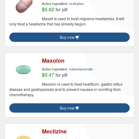
Active Ingredient:
rizatriptan
$5.62
for pill
Maxalt is used to treat migraine headaches. It will
only treat a headache that has already begun.
Buy now
Maxolon
Active Ingredient:
metoclopramide
$0.47
for pill
Maxolon is used to treat heartburn, gastric reflux
disease and gastroparesis and to prevent nausea or vomiting from
chemotherapy.
Buy now
Meclizine