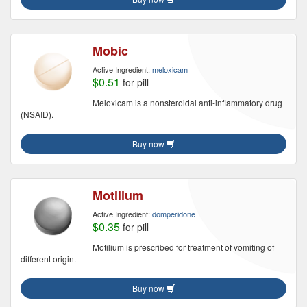
Mobic
Active Ingredient:
meloxicam
$0.51
for pill
Meloxicam is a nonsteroidal anti-inflammatory drug
(NSAID).
Buy now
Motilium
Active Ingredient:
domperidone
$0.35
for pill
Motilium is prescribed for treatment of vomiting of
different origin.
Buy now