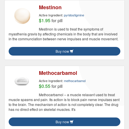
Mestinon
Active Ingredient:
pyridostigmine
$1.95
for pill
Mestinon is used to treat the symptoms of
myasthenia gravis by affecting chemicals in the body that are involved
in the communciation between nerve impulses and muscle movement.
Buy now
Methocarbamol
Active Ingredient:
methocarbamol
$0.55
for pill
Methocarbamol – a muscle relaxant used to treat
muscle spasms and pain. Its action is to block pain nerve impulses sent
to the brain. The mechanism of action is not completely clear. The drug
has no direct effect on skeletal muscles. It's
Buy now