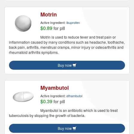
Motrin
Active Ingredient:
ibuprofen
$0.89
for pill
Motrin is used to reduce fever and treat pain or
inflammation caused by many conditions such as headache, toothache,
back pain, arthritis, menstrual cramps, minor injury or osteoarthritis and
rheumatoid arthritis symptoms.
Buy now
Myambutol
Active Ingredient:
ethambutol
$0.39
for pill
Myambutol is an antibiotic which is used to treat
tuberculosis by stopping the growth of bacteria.
Buy now