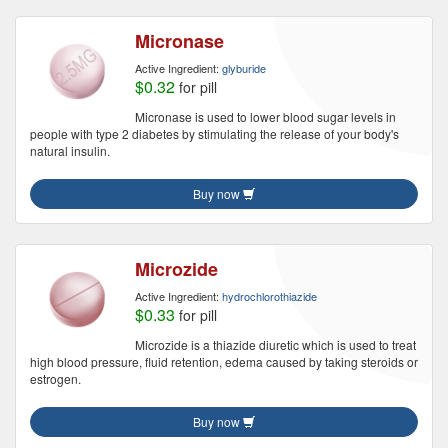
Micronase
Active Ingredient:
glyburide
$0.32
for pill
Micronase is used to lower blood sugar levels in
people with type 2 diabetes by stimulating the release of your body's
natural insulin.
Buy now
Microzide
Active Ingredient:
hydrochlorothiazide
$0.33
for pill
Microzide is a thiazide diuretic which is used to treat
high blood pressure, fluid retention, edema caused by taking steroids or
estrogen.
Buy now