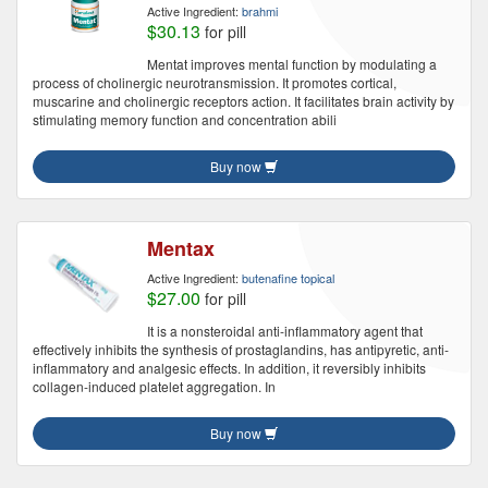
Active Ingredient:
brahmi
$30.13
for pill
Mentat improves mental function by modulating a
process of cholinergic neurotransmission. It promotes cortical,
muscarine and cholinergic receptors action. It facilitates brain activity by
stimulating memory function and concentration abili
Buy now
Mentax
Active Ingredient:
butenafine topical
$27.00
for pill
It is a nonsteroidal anti-inflammatory agent that
effectively inhibits the synthesis of prostaglandins, has antipyretic, anti-
inflammatory and analgesic effects. In addition, it reversibly inhibits
collagen-induced platelet aggregation. In
Buy now