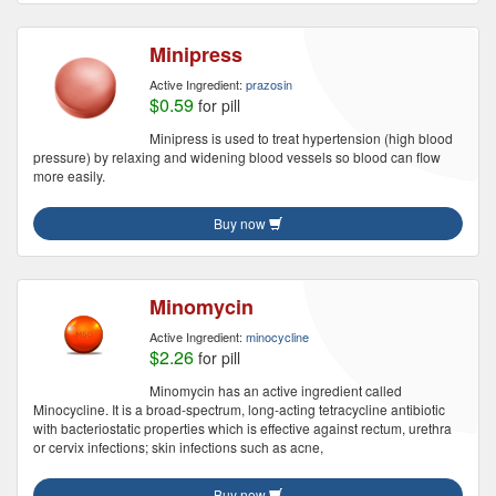
Minipress
Active Ingredient:
prazosin
$0.59
for pill
Minipress is used to treat hypertension (high blood
pressure) by relaxing and widening blood vessels so blood can flow
more easily.
Buy now
Minomycin
Active Ingredient:
minocycline
$2.26
for pill
Minomycin has an active ingredient called
Minocycline. It is a broad-spectrum, long-acting tetracycline antibiotic
with bacteriostatic properties which is effective against rectum, urethra
or cervix infections; skin infections such as acne,
Buy now