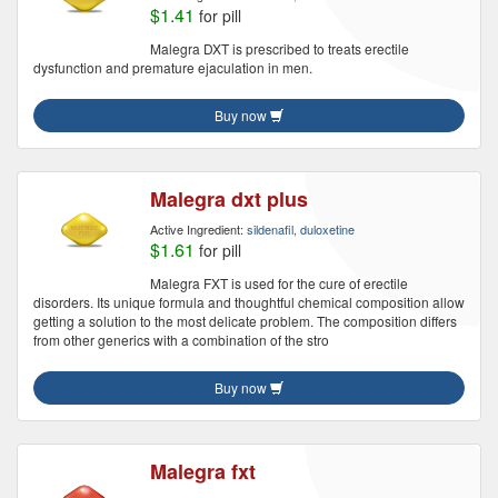
$1.41
for pill
Malegra DXT is prescribed to treats erectile
dysfunction and premature ejaculation in men.
Buy now
Malegra dxt plus
Active Ingredient:
sildenafil, duloxetine
$1.61
for pill
Malegra FXT is used for the cure of erectile
disorders. Its unique formula and thoughtful chemical composition allow
getting a solution to the most delicate problem. The composition differs
from other generics with a combination of the stro
Buy now
Malegra fxt