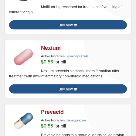
Motilium is prescribed for treatment of vomiting of
different origin.
Buy now
Nexium
Active Ingredient:
esomeprazole
$0.56
for pill
Nexium prevents stomach ulcers formation after
treatment with anti-inflammatory non-steroid medications.
Buy now
Prevacid
Active Ingredient:
lansoprazole
$0.55
for pill
Prevacid belongs to a group of drugs called proton