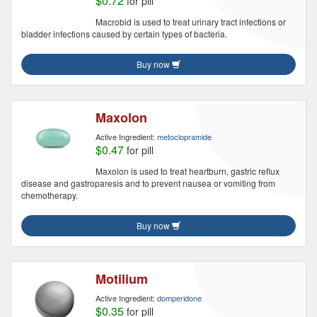
$0.72
for pill
Macrobid is used to treat urinary tract infections or
bladder infections caused by certain types of bacteria.
Buy now
Maxolon
Active Ingredient:
metoclopramide
$0.47
for pill
Maxolon is used to treat heartburn, gastric reflux
disease and gastroparesis and to prevent nausea or vomiting from
chemotherapy.
Buy now
Motilium
Active Ingredient:
domperidone
$0.35
for pill