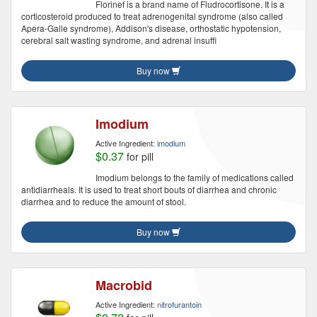
Florinef is a brand name of Fludrocortisone. It is a
corticosteroid produced to treat adrenogenital syndrome (also called
Apera-Galle syndrome), Addison's disease, orthostatic hypotension,
cerebral salt wasting syndrome, and adrenal insuffi
Buy now
Imodium
Active Ingredient:
imodium
$0.37
for pill
Imodium belongs to the family of medications called
antidiarrheals. It is used to treat short bouts of diarrhea and chronic
diarrhea and to reduce the amount of stool.
Buy now
Macrobid
Active Ingredient:
nitrofurantoin