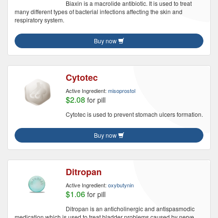
Biaxin is a macrolide antibiotic. It is used to treat
many different types of bacterial infections affecting the skin and
respiratory system.
Buy now
Cytotec
Active Ingredient:
misoprostol
$2.08
for pill
Cytotec is used to prevent stomach ulcers formation.
Buy now
Ditropan
Active Ingredient:
oxybutynin
$1.06
for pill
Ditropan is an anticholinergic and antispasmodic
medication which is used to treat bladder problems caused by nerve