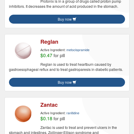
Protonix is in a group of drugs called proton pump
inhibitors. It decreases the amount of acid produced in the stomach.
Buy now
Reglan
Active Ingredient:
metoclopramide
$0.47
for pill
Reglan is used to treat heartburn caused by
gastroesophageal reflux and to treat gastroparesis in diabetic patients.
Buy now
Zantac
Active Ingredient:
ranitidine
$0.18
for pill
Zantac is used to treat and prevent ulcers in the
stomach and intestines, Zollinger-Ellison syndrome and