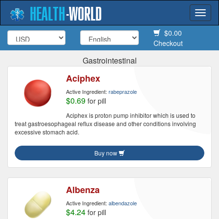
HEALTH
-
WORLD
Togg
navi
$0.00
Checkout
Gastrointestinal
Aciphex
Active Ingredient:
rabeprazole
$0.69
for pill
Aciphex is proton pump inhibitor which is used to
treat gastroesophageal reflux disease and other conditions involving
excessive stomach acid.
Buy now
Albenza
Active Ingredient:
albendazole
$4.24
for pill