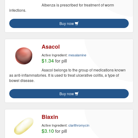
Albenza is prescribed for treatment of worm
infections.
Buy now
Asacol
Active Ingredient:
mesalamine
$1.34
for pill
Asacol belongs to the group of medications known
as anti-inflammatories. It is used to treat ulcerative colitis, a type of
bowel disease.
Buy now
Biaxin
Active Ingredient:
clarithromycin
$3.10
for pill