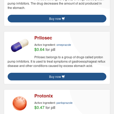
pump inhibitors. The drug decreases the amount of acid produced in
the stomach.
Buy now
Prilosec
Active Ingredient:
omeprazole
$0.64
for pill
Prilosec belongs to a group of drugs called proton
pump inhibitors. It is used to treat symptoms of gastroesophageal reflux
disease and other conditions caused by excess stomach acid.
Buy now
Protonix
Active Ingredient:
pantoprazole
$0.47
for pill