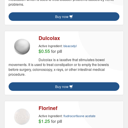
problems.
Buy now
Dulcolax
Active Ingredient:
bisacodyl
$0.55
for pill
Dulcolax is a laxative that stimulates bowel
movements. It is used to treat constipation or to empty the bowels
before surgery, colonoscopy, x-rays, or other intestinal medical
procedure.
Buy now
Florinef
Active Ingredient:
fludrocortisone acetate
$1.25
for pill