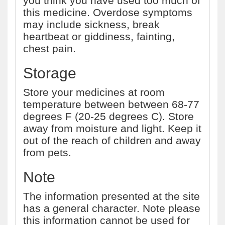
you think you have used too much of
this medicine. Overdose symptoms
may include sickness, break
heartbeat or giddiness, fainting,
chest pain.
Storage
Store your medicines at room
temperature between between 68-77
degrees F (20-25 degrees C). Store
away from moisture and light. Keep it
out of the reach of children and away
from pets.
Note
The information presented at the site
has a general character. Note please
this information cannot be used for