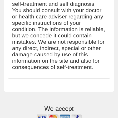
self-treatment and self diagnosis.
You should consult with your doctor
or health care adviser regarding any
specific instructions of your
condition. The information is reliable,
but we concede it could contain
mistakes. We are not responsible for
any direct, indirect, special or other
damage caused by use of this
information on the site and also for
consequences of self-treatment.
We accept