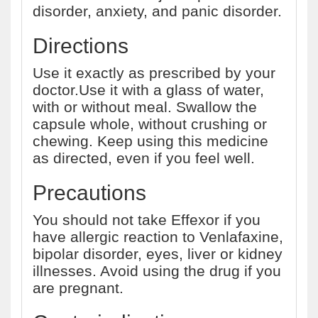
disorder, anxiety, and panic disorder.
Directions
Use it exactly as prescribed by your
doctor.Use it with a glass of water,
with or without meal. Swallow the
capsule whole, without crushing or
chewing. Keep using this medicine
as directed, even if you feel well.
Precautions
You should not take Effexor if you
have allergic reaction to Venlafaxine,
bipolar disorder, eyes, liver or kidney
illnesses. Avoid using the drug if you
are pregnant.