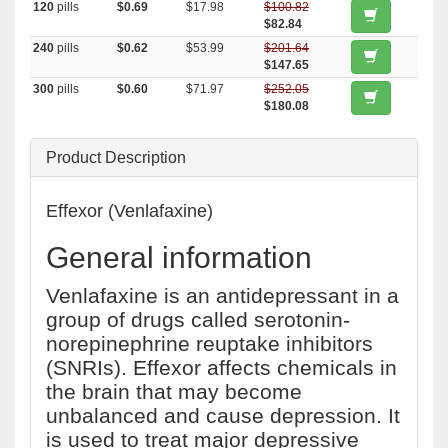
120
pills
$0.69
$17.98
$100.82
$82.84
240
pills
$0.62
$53.99
$201.64
$147.65
300
pills
$0.60
$71.97
$252.05
$180.08
Product Description
Effexor (Venlafaxine)
General information
Venlafaxine is an antidepressant in a
group of drugs called serotonin-
norepinephrine reuptake inhibitors
(SNRIs). Effexor affects chemicals in
the brain that may become
unbalanced and cause depression. It
is used to treat major depressive