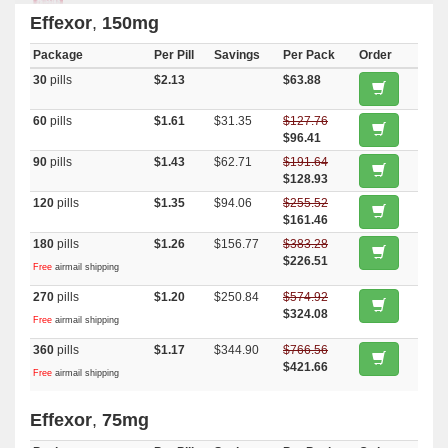
Effexor
,
150mg
Package
Per Pill
Savings
Per Pack
Order
30
pills
$2.13
$63.88
60
pills
$1.61
$31.35
$127.76
$96.41
90
pills
$1.43
$62.71
$191.64
$128.93
120
pills
$1.35
$94.06
$255.52
$161.46
180
pills
$1.26
$156.77
$383.28
$226.51
Free
airmail shipping
270
pills
$1.20
$250.84
$574.92
$324.08
Free
airmail shipping
360
pills
$1.17
$344.90
$766.56
$421.66
Free
airmail shipping
Effexor
,
75mg