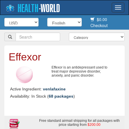
HEALTH
-
WORLD
Togg
navi
$0.00
Checkout
Effexor
Effexor is an antidepressant used to
treat major depressive disorder,
anxiety, and panic disorder.
Active Ingredient:
venlafaxine
Availability: In Stock (
68 packages
)
Free standard airmail shipping for all packages with
price starting from
$200.00