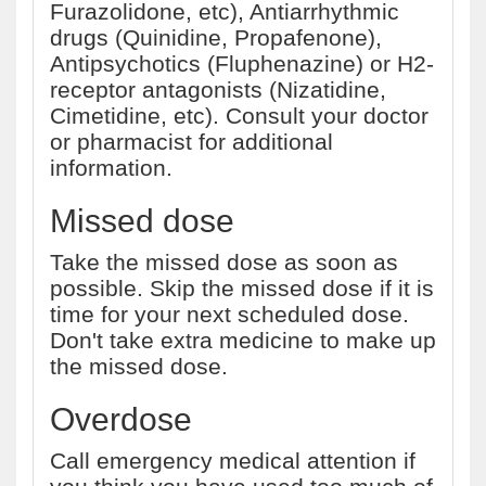
Furazolidone, etc), Antiarrhythmic
drugs (Quinidine, Propafenone),
Antipsychotics (Fluphenazine) or H2-
receptor antagonists (Nizatidine,
Cimetidine, etc). Consult your doctor
or pharmacist for additional
information.
Missed dose
Take the missed dose as soon as
possible. Skip the missed dose if it is
time for your next scheduled dose.
Don't take extra medicine to make up
the missed dose.
Overdose
Call emergency medical attention if