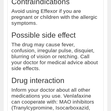
Contraindications
Avoid using Effexor if you are
pregnant or children with the allergic
symptoms.
Possible side effect
The drug may cause fever,
confusion, irregular pulse, disquiet,
blurring of vision or retching. Call
your doctor for medical advice about
side effects.
Drug interaction
Inform your doctor about all other
medications you use. Venlafaxine
can cooperate with: MAO inhibitors
(Tranylcypromine, Isocarboxazid,