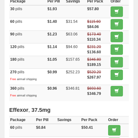
Package
Per Pill
Savings
Per Pack
Order
30
pills
$1.93
$57.80
60
pills
$1.40
$31.54
$115.60
$84.06
90
pills
$1.23
$63.06
$173.40
$110.34
120
pills
$1.14
$94.60
$231.20
$136.60
180
pills
$1.05
$157.65
$346.80
$189.15
270
pills
$0.99
$252.23
$520.20
$267.97
Free
airmail shipping
360
pills
$0.96
$346.81
$693.60
$346.79
Free
airmail shipping
Effexor
,
37.5mg
Package
Per Pill
Savings
Per Pack
Order
60
pills
$0.84
$50.41