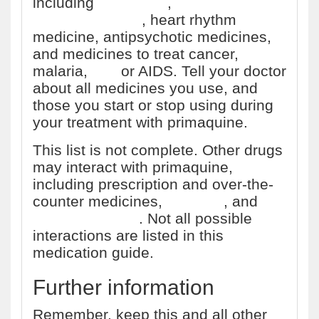
including
antibiotics
,
antidepressants
, heart rhythm
medicine, antipsychotic medicines,
and medicines to treat cancer,
malaria,
HIV
or AIDS. Tell your doctor
about all medicines you use, and
those you start or stop using during
your treatment with primaquine.
This list is not complete. Other drugs
may interact with primaquine,
including prescription and over-the-
counter medicines,
vitamins
, and
herbal products
. Not all possible
interactions are listed in this
medication guide.
Further information
Remember, keep this and all other