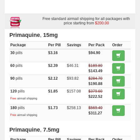
Free standard airmail shipping for all packages with
price starting from
$200.00
Primaquine
,
15mg
Package
Per Pill
Savings
Per Pack
Order
30
pills
$3.16
$94.90
60
pills
$2.39
$46.31
$189.80
$143.49
90
pills
$2.12
$93.82
$284.70
$190.88
120
pills
$1.85
$157.08
$379.60
$222.52
Free
airmail shipping
180
pills
$1.73
$258.13
$569.40
$311.27
Free
airmail shipping
Primaquine
,
7.5mg
Package
Per Pill
Savings
Per Pack
Order