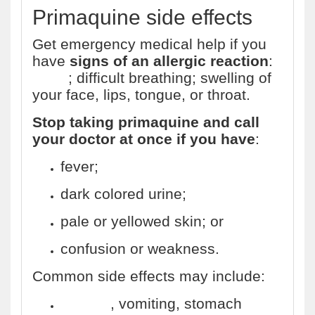
Primaquine side effects
Get emergency medical help if you
have
signs of an allergic reaction
:
hives
; difficult breathing; swelling of
your face, lips, tongue, or throat.
Stop taking primaquine and call
your doctor at once if you have
:
fever;
dark colored urine;
pale or yellowed skin; or
confusion or weakness.
Common side effects may include:
nausea
, vomiting, stomach