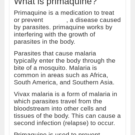
What is primaquine?
Primaquine is a medication to treat
or prevent
malaria
, a disease caused
by parasites. primaquine works by
interfering with the growth of
parasites in the body.
Parasites that cause malaria
typically enter the body through the
bite of a mosquito. Malaria is
common in areas such as Africa,
South America, and Southern Asia.
Vivax malaria is a form of malaria in
which parasites travel from the
bloodstream into other cells and
tissues of the body. This can cause a
second infection (relapse) to occur.
Primaquine is used to prevent