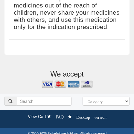
medicines out of the reach of
children, never share your medicines
with others, and use this medication
only for the indication prescribed.
We accept
View Cart
FAQ
Desktop version
© 2005-2026 Se.hellpinmeds24.net. All rights reserved