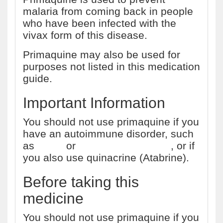
malaria from coming back in people
who have been infected with the
vivax form of this disease.
Primaquine may also be used for
purposes not listed in this medication
guide.
Important Information
You should not use primaquine if you
have an autoimmune disorder, such
as
lupus
or
rheumatoid arthritis
, or if
you also use quinacrine (Atabrine).
Before taking this
medicine
You should not use primaquine if you