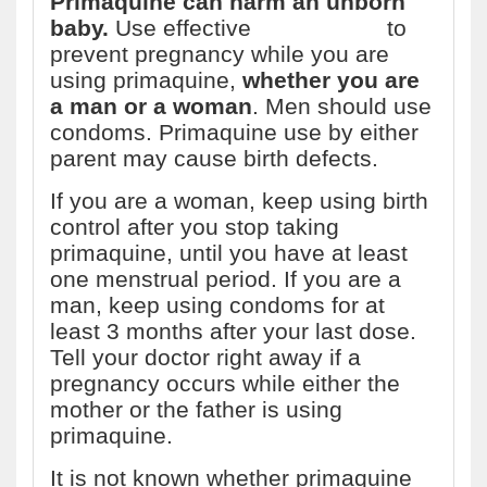
Primaquine can harm an unborn
baby.
Use effective
birth control
to
prevent pregnancy while you are
using primaquine,
whether you are
a man or a woman
. Men should use
condoms. Primaquine use by either
parent may cause birth defects.
If you are a woman, keep using birth
control after you stop taking
primaquine, until you have at least
one menstrual period. If you are a
man, keep using condoms for at
least 3 months after your last dose.
Tell your doctor right away if a
pregnancy occurs while either the
mother or the father is using
primaquine.
It is not known whether primaquine