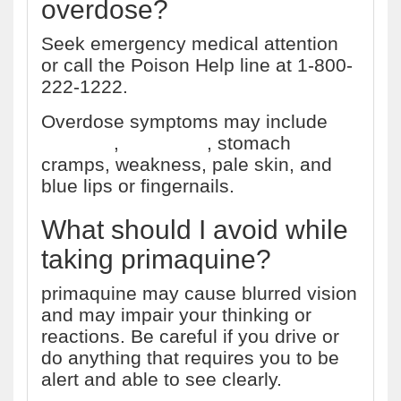
overdose?
Seek emergency medical attention
or call the Poison Help line at 1-800-
222-1222.
Overdose symptoms may include
vomiting
,
heartburn
, stomach
cramps, weakness, pale skin, and
blue lips or fingernails.
What should I avoid while
taking primaquine?
primaquine may cause blurred vision
and may impair your thinking or
reactions. Be careful if you drive or
do anything that requires you to be
alert and able to see clearly.