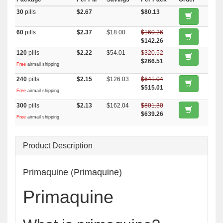
30
pills
$2.67
$80.13
60
pills
$2.37
$18.00
$160.26
$142.26
120
pills
$2.22
$54.01
$320.52
$266.51
Free
airmail shipping
240
pills
$2.15
$126.03
$641.04
$515.01
Free
airmail shipping
300
pills
$2.13
$162.04
$801.30
$639.26
Free
airmail shipping
Product Description
Primaquine (Primaquine)
Primaquine