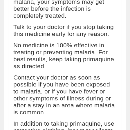
malaria, your symptoms may get
better before the infection is
completely treated.
Talk to your doctor if you stop taking
this medicine early for any reason.
No medicine is 100% effective in
treating or preventing malaria. For
best results, keep taking primaquine
as directed.
Contact your doctor as soon as
possible if you have been exposed
to malaria, or if you have fever or
other symptoms of illness during or
after a stay in an area where malaria
is common.
In addition to taking primaquine, use