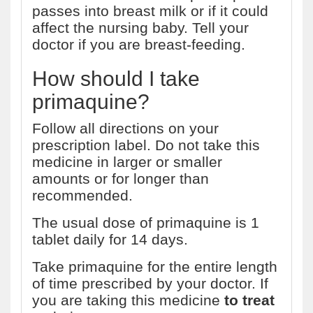
passes into breast milk or if it could
affect the nursing baby. Tell your
doctor if you are breast-feeding.
How should I take
primaquine?
Follow all directions on your
prescription label. Do not take this
medicine in larger or smaller
amounts or for longer than
recommended.
The usual dose of primaquine is 1
tablet daily for 14 days.
Take primaquine for the entire length
of time prescribed by your doctor. If
you are taking this medicine
to treat