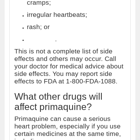
cramps;
irregular heartbeats;
rash; or
dizziness
.
This is not a complete list of side
effects and others may occur. Call
your doctor for medical advice about
side effects. You may report side
effects to FDA at 1-800-FDA-1088.
What other drugs will
affect primaquine?
Primaquine can cause a serious
heart problem, especially if you use
certain medicines at the same time,