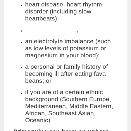
heart disease, heart rhythm
disorder (including slow
heartbeats);
long QT syndrome
;
an electrolyte imbalance (such
as low levels of potassium or
magnesium in your blood);
a personal or family history of
becoming ill after eating fava
beans; or
if you are of a certain ethnic
background (Southern Europe,
Mediterranean, Middle Eastern,
African, Southeast Asian,
Oceanic).