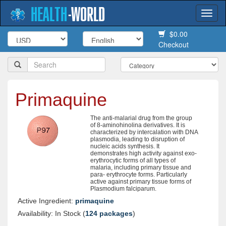
HEALTH
-
WORLD
Togg
navi
$0.00
Checkout
Primaquine
The anti-malarial drug from the group
of 8-aminohinolina derivatives. It is
characterized by intercalation with DNA
plasmodia, leading to disruption of
nucleic acids synthesis. It
demonstrates high activity against exo-
erythrocytic forms of all types of
malaria, including primary tissue and
para- erythrocyte forms. Particularly
active against primary tissue forms of
Plasmodium falciparum.
Active Ingredient:
primaquine
Availability: In Stock (
124 packages
)