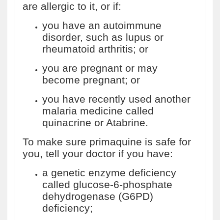
are allergic to it, or if:
you have an autoimmune
disorder, such as lupus or
rheumatoid arthritis; or
you are pregnant or may
become pregnant; or
you have recently used another
malaria medicine called
quinacrine or Atabrine.
To make sure primaquine is safe for
you, tell your doctor if you have:
a genetic enzyme deficiency
called glucose-6-phosphate
dehydrogenase (G6PD)
deficiency;