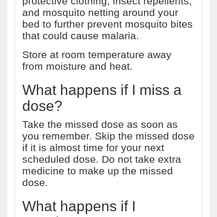
protective clothing, insect repellents,
and mosquito netting around your
bed to further prevent mosquito bites
that could cause malaria.
Store at room temperature away
from moisture and heat.
What happens if I miss a
dose?
Take the missed dose as soon as
you remember. Skip the missed dose
if it is almost time for your next
scheduled dose. Do not take extra
medicine to make up the missed
dose.
What happens if I