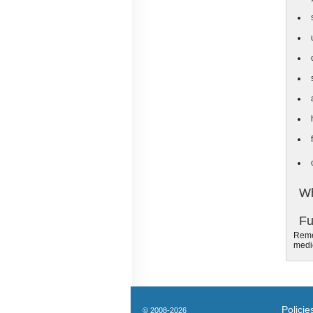
Wh
Fu
Remem
medic
Policie
© 2008-2026