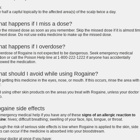
:
 half a capful topically to the affected area(s) of the scalp twice a day.
at happens if I miss a dose?
 the missed dose as soon as you remember. Skip the missed dose if it is almost tim
next dose. Do not use extra medicine to make up the missed dose.
at happens if I overdose?
verdose of Rogaine is not expected to be dangerous. Seek emergency medical
tion or call the Poison Help line at 1-800-222-1222 if anyone has accidentally
lowed the medication.
at should I avoid while using Rogaine?
 getting this medicine in the eyes, nose, or mouth. If this occurs, rinse the area with
.
 using other skin products on the areas you treat with Rogaine, unless your doctor t
o.
gaine side effects
emergency medical help if you have any of these
signs of an allergic reaction to
ine
: hives; difficult breathing; swelling of your face, lips, tongue, or throat.
ugh the risk of serious side effects is low when Rogaine is applied to the skin, side
ts can occur if the medicine is absorbed into your bloodstream.
your doctor at once if you have: