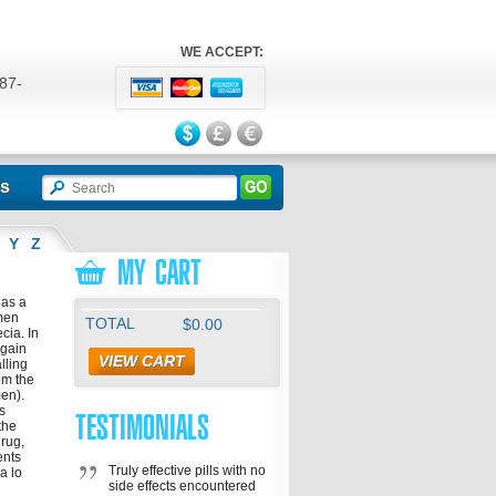
WE ACCEPT:
87-
524
ls
Y
Z
MY CART
has a
 men
TOTAL
$0.00
cia. In
egain
VIEW CART
lling
rom the
men).
s
TESTIMONIALS
the
drug,
ents
Truly effective pills with no
a lo
side effects encountered