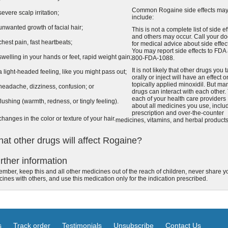
Common Rogaine side effects ma
severe scalp irritation;
include:
unwanted growth of facial hair;
This is not a complete list of side ef
and others may occur. Call your do
chest pain, fast heartbeats;
for medical advice about side effec
You may report side effects to FDA 
swelling in your hands or feet, rapid weight gain;
800-FDA-1088.
It is not likely that other drugs you 
a light-headed feeling, like you might pass out;
orally or inject will have an effect o
topically applied minoxidil. But ma
headache, dizziness, confusion; or
drugs can interact with each other. 
each of your health care providers
flushing (warmth, redness, or tingly feeling).
about all medicines you use, inclu
prescription and over-the-counter
changes in the color or texture of your hair.
medicines, vitamins, and herbal products
at other drugs will affect Rogaine?
rther information
ber, keep this and all other medicines out of the reach of children, never share y
ines with others, and use this medication only for the indication prescribed.
s
Track order
Testimonials
Unsubscribe
Contact Us