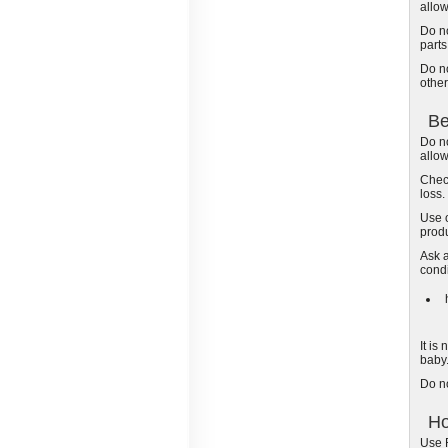
allo
Do no
part
Do no
other
Be
Do no
allo
Check
loss.
Use 
produ
Ask a
condi
It is
baby
Do n
Ho
Use R