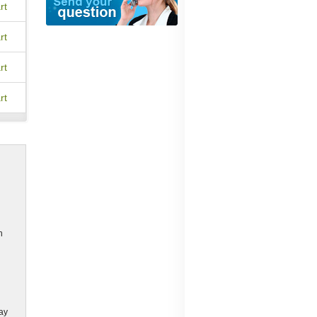
rt
rt
rt
rt
h
may