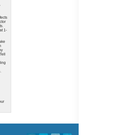
y
fects
ctor
ts.
at 1-
take
n
ny
Tell
ding
.
our