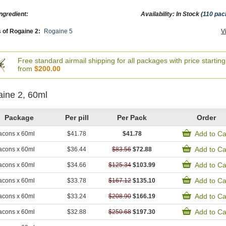
ngredient:
Availability: In Stock (
110 pa
 of Rogaine 2:
Rogaine 5
V
Free standard airmail shipping for all packages with price starting
from
$200.00
ine 2, 60ml
Package
Per pill
Per Pack
Order
Add to Ca
acons x 60ml
$41.78
$41.78
Add to Ca
acons x 60ml
$36.44
$83.56
$72.88
Add to Ca
acons x 60ml
$34.66
$125.34
$103.99
Add to Ca
acons x 60ml
$33.78
$167.12
$135.10
Add to Ca
acons x 60ml
$33.24
$208.90
$166.19
Add to Ca
acons x 60ml
$32.88
$250.68
$197.30