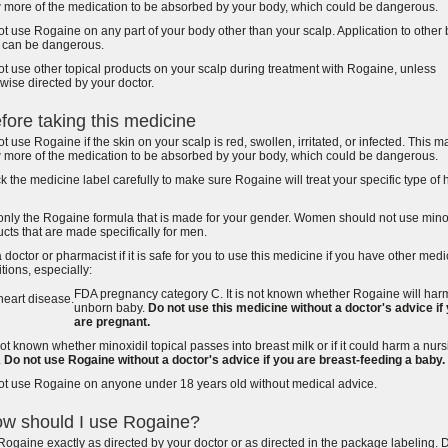
w more of the medication to be absorbed by your body, which could be dangerous.
t use Rogaine on any part of your body other than your scalp. Application to other
s can be dangerous.
t use other topical products on your scalp during treatment with Rogaine, unless
wise directed by your doctor.
fore taking this medicine
t use Rogaine if the skin on your scalp is red, swollen, irritated, or infected. This m
w more of the medication to be absorbed by your body, which could be dangerous.
 the medicine label carefully to make sure Rogaine will treat your specific type of 
only the Rogaine formula that is made for your gender. Women should not use mino
cts that are made specifically for men.
 doctor or pharmacist if it is safe for you to use this medicine if you have other medi
tions, especially:
FDA pregnancy category C. It is not known whether Rogaine will har
heart disease.
unborn baby.
Do not use this medicine without a doctor's advice if
are pregnant.
 not known whether minoxidil topical passes into breast milk or if it could harm a nur
.
Do not use Rogaine without a doctor's advice if you are breast-feeding a baby.
ot use Rogaine on anyone under 18 years old without medical advice.
w should I use Rogaine?
ogaine exactly as directed by your doctor or as directed in the package labeling. 