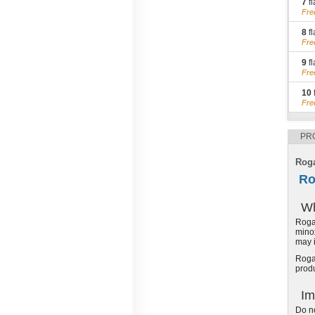
7
fl
Fre
8
fl
Fre
9
fl
Fre
10
Fre
PR
Roga
Ro
Wh
Rogai
minox
may i
Rogai
produ
Im
Do no