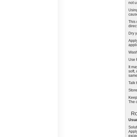
not u
Usin
cause
This 
direc
Dry y
Apply
appli
Wash
Use R
It ma
soft,
same 
Talk 
Stor
Keep 
The c
Ro
Usua
Solut
Apply
exce