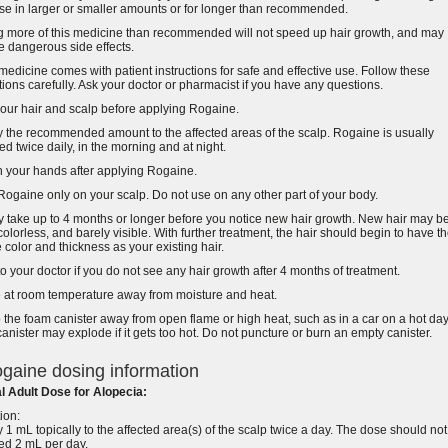
se in larger or smaller amounts or for longer than recommended.
g more of this medicine than recommended will not speed up hair growth, and may
 dangerous side effects.
medicine comes with patient instructions for safe and effective use. Follow these
tions carefully. Ask your doctor or pharmacist if you have any questions.
our hair and scalp before applying Rogaine.
 the recommended amount to the affected areas of the scalp. Rogaine is usually
ed twice daily, in the morning and at night.
 your hands after applying Rogaine.
ogaine only on your scalp. Do not use on any other part of your body.
y take up to 4 months or longer before you notice new hair growth. New hair may b
 colorless, and barely visible. With further treatment, the hair should begin to have t
color and thickness as your existing hair.
to your doctor if you do not see any hair growth after 4 months of treatment.
e at room temperature away from moisture and heat.
the foam canister away from open flame or high heat, such as in a car on a hot day
anister may explode if it gets too hot. Do not puncture or burn an empty canister.
gaine dosing information
l Adult Dose for Alopecia:
ion:
 1 mL topically to the affected area(s) of the scalp twice a day. The dose should not
ed 2 mL per day.